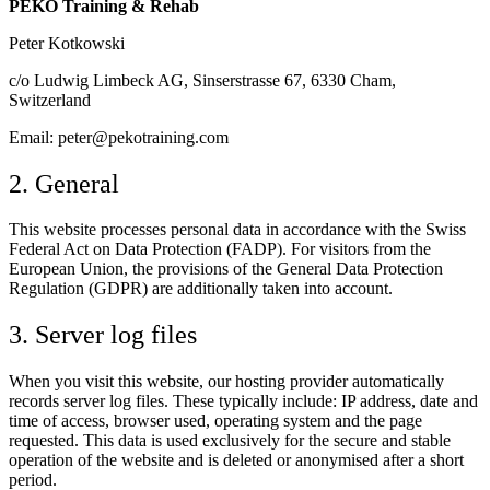
PEKO Training & Rehab
Peter Kotkowski
c/o Ludwig Limbeck AG, Sinserstrasse 67, 6330 Cham,
Switzerland
Email: peter@pekotraining.com
2. General
This website processes personal data in accordance with the Swiss
Federal Act on Data Protection (FADP). For visitors from the
European Union, the provisions of the General Data Protection
Regulation (GDPR) are additionally taken into account.
3. Server log files
When you visit this website, our hosting provider automatically
records server log files. These typically include: IP address, date and
time of access, browser used, operating system and the page
requested. This data is used exclusively for the secure and stable
operation of the website and is deleted or anonymised after a short
period.