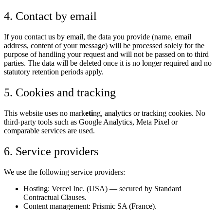
4. Contact by email
If you contact us by email, the data you provide (name, email
address, content of your message) will be processed solely for the
purpose of handling your request and will not be passed on to third
parties. The data will be deleted once it is no longer required and no
statutory retention periods apply.
5. Cookies and tracking
This website uses no mark
eti
ng, analytics or tracking cookies. No
third-party tools such as Google Analytics, Meta Pixel or
comparable services are used.
6. Service providers
We use the following service providers:
Hosting: Vercel Inc. (USA) — secured by Standard
Contractual Clauses.
Content management: Prismic SA (France).