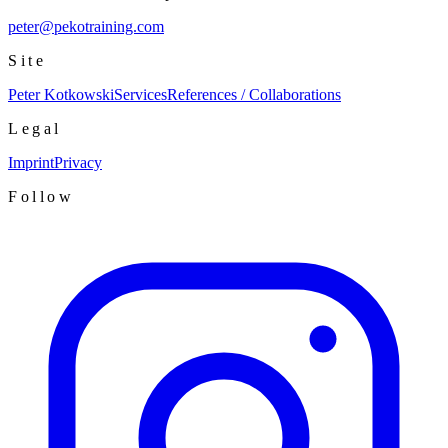
peter@pekotraining.com
Site
Peter Kotkowski
Services
References / Collaborations
Legal
Imprint
Privacy
Follow