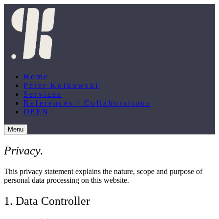
Home
Peter Kotkowski
Services
References / Collaborations
DE
EN
Menu
Privacy
.
This privacy statement explains the nature, scope and purpose of
personal data processing on this website.
1. Data Controller