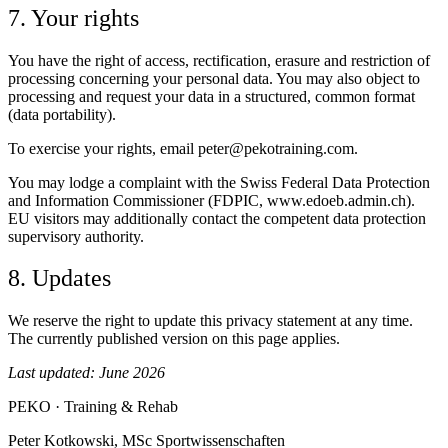
7. Your rights
You have the right of access, rectification, erasure and restriction of
processing concerning your personal data. You may also object to
processing and request your data in a structured, common format
(data portability).
To exercise your rights, email peter@pekotraining.com.
You may lodge a complaint with the Swiss Federal Data Protection
and Information Commissioner (FDPIC, www.edoeb.admin.ch).
EU visitors may additionally contact the competent data protection
supervisory authority.
8. Updates
We reserve the right to update this privacy statement at any time.
The currently published version on this page applies.
Last updated: June 2026
PEKO
·
Training & Rehab
Peter Kotkowski, MSc Sportwissenschaften